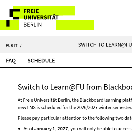
Springe
Service
direkt
zu
Navigation
Inhalt
SWITCH TO LEARN@FU 
FUB-IT
/
FAQ
SCHEDULE
Switch to Learn@FU from Blackboar
At Freie Universität Berlin, the Blackboard learning pl
new LMS is scheduled for the 2026/2027 winter semester.
Please pay particular attention to the following two dat
As of
January 1, 2027,
you will only be able to acces