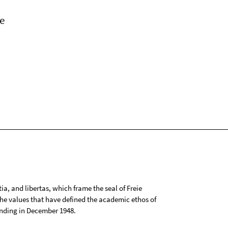
e
tia, and libertas, which frame the seal of Freie
 the values that have defined the academic ethos of
ounding in December 1948.