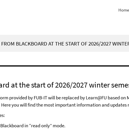
Home
FROM BLACKBOARD AT THE START OF 2026/2027 WINTE
d at the start of 2026/2027 winter seme
atform provided by FUB-IT will be replaced by Learn@FU based on 
 Here you will find the most important information and updates 
es:
s Blackboard in “read only” mode.