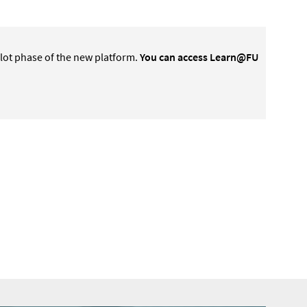
lot phase of the new platform.
You can access Learn@FU