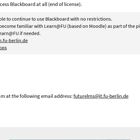
cess Blackboard at all (end of license).
ble to continue to use Blackboard with no restrictions.
become familiar with Learn@FU (based on Moodle) as part of the pi
Learn@FU if needed.
.fu-berlin.de
ops
am at the following email address:
futurelms@it.fu-berlin.de