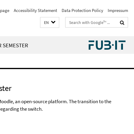
page
Accessibility Statement
Data Protection Policy
Impressum
Search
EN
terms
R SEMESTER
ster
Moodle, an open-source platform. The transition to the
regarding the switch.