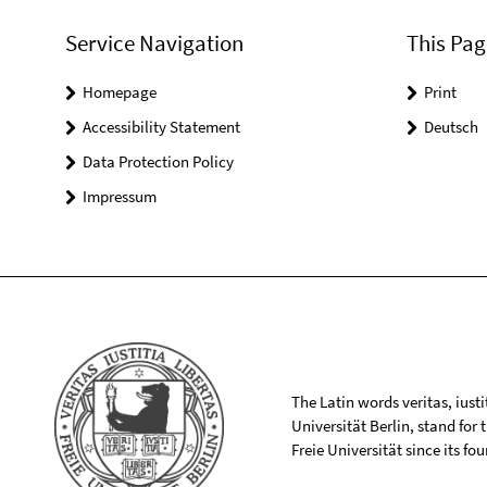
Service Navigation
This Pag
Homepage
Print
Accessibility Statement
Deutsch
Data Protection Policy
Impressum
The Latin words veritas, iusti
Universität Berlin, stand for
Freie Universität since its f