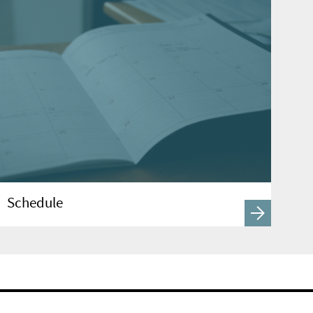
Schedule