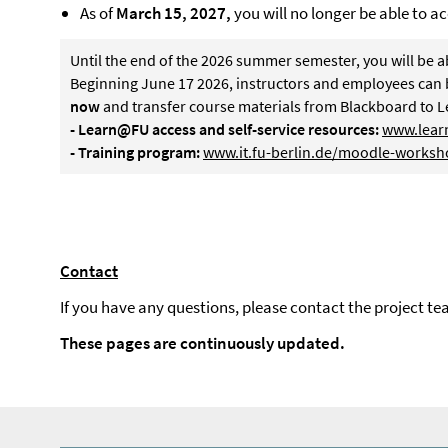
As of
March 15, 2027,
you will no longer be able to ac
Until the end of the 2026 summer semester, you will be a
Beginning June 17 2026, instructors and employees can 
now
and transfer course materials from Blackboard to 
- Learn@FU access and self-service resources:
www.learn
- Training program:
www.it.fu-berlin.de/moodle-worksh
Contact
If you have any questions, please contact the project te
These pages are continuously updated.