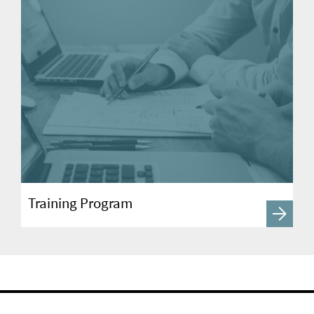
Training Program